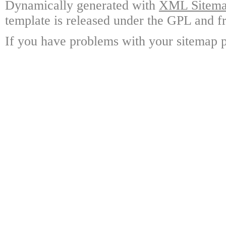
Dynamically generated with
XML Sitemap
template is released under the GPL and fr
If you have problems with your sitemap p