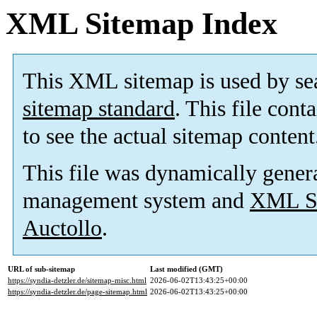
XML Sitemap Index
This XML sitemap is used by se
sitemap standard
. This file cont
to see the actual sitemap content
This file was dynamically gener
management system and
XML Si
Auctollo
.
URL of sub-sitemap
Last modified (GMT)
https://syndia-detzler.de/sitemap-misc.html
2026-06-02T13:43:25+00:00
https://syndia-detzler.de/page-sitemap.html
2026-06-02T13:43:25+00:00